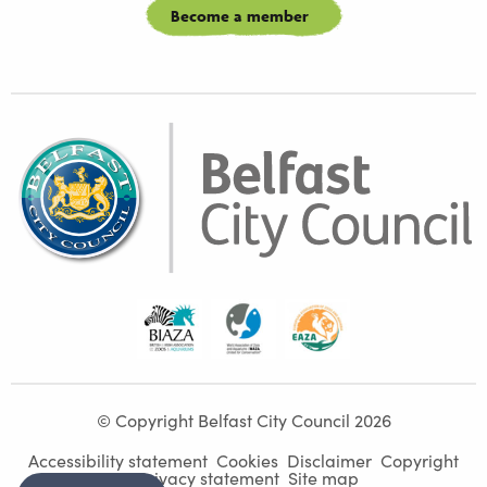
Become a member
Biaza
Waza
Eaza
© Copyright Belfast City Council 2026
Accessibility statement
Cookies
Disclaimer
Copyright
Privacy statement
Site map