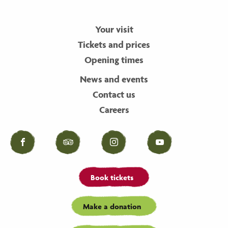
Your visit
Tickets and prices
Opening times
News and events
Contact us
Careers
Facebook
Tripadvisor
Instagram
YouTube
Book tickets
Make a donation