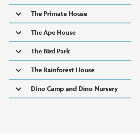
The Primate House
The Ape House
The Bird Park
The Rainforest House
Dino Camp and Dino Nursery