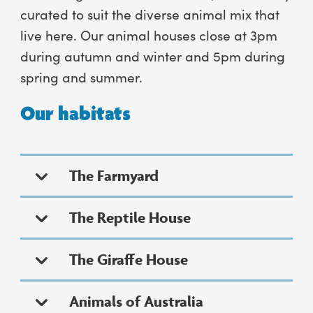
curated to suit the diverse animal mix that
live here. Our animal houses close at 3pm
during autumn and winter and 5pm during
spring and summer.
Our habitats
The Farmyard
The Reptile House
The Giraffe House
Animals of Australia