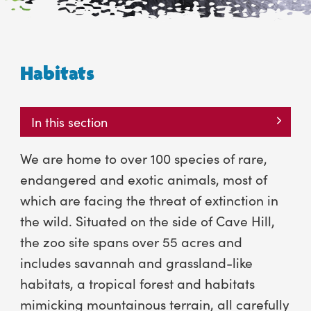
Habitats
In this section
We are home to over 100 species of rare,
endangered and exotic animals, most of
which are facing the threat of extinction in
the wild. Situated on the side of Cave Hill,
the zoo site spans over 55 acres and
includes savannah and grassland-like
habitats, a tropical forest and habitats
mimicking mountainous terrain, all carefully