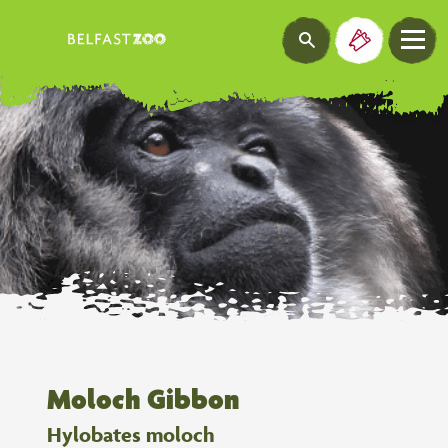
Moloch Gibbon
Hylobates moloch