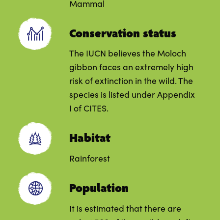
Mammal
Conservation status
The IUCN believes the Moloch
gibbon faces an extremely high
risk of extinction in the wild. The
species is listed under Appendix
I of CITES.
Habitat
Rainforest
Population
It is estimated that there are