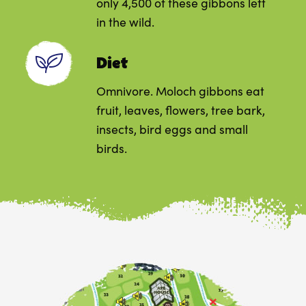
only 4,500 of these gibbons left
in the wild.
Diet
Omnivore. Moloch gibbons eat
fruit, leaves, flowers, tree bark,
insects, bird eggs and small
birds.