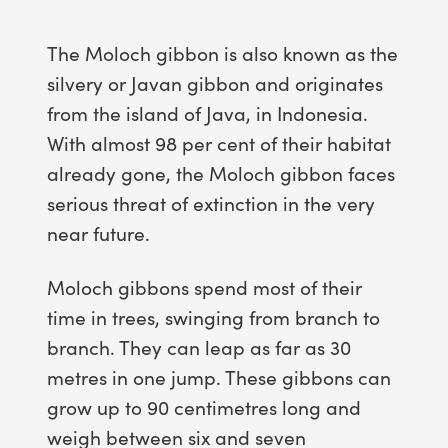
The Moloch gibbon is also known as the
silvery or Javan gibbon and originates
from the island of Java, in Indonesia.
With almost 98 per cent of their habitat
already gone, the Moloch gibbon faces
serious threat of extinction in the very
near future.
Moloch gibbons spend most of their
time in trees, swinging from branch to
branch. They can leap as far as 30
metres in one jump. These gibbons can
grow up to 90 centimetres long and
weigh between six and seven