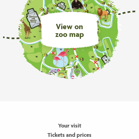
View on
zoo map
Your visit
Tickets and prices