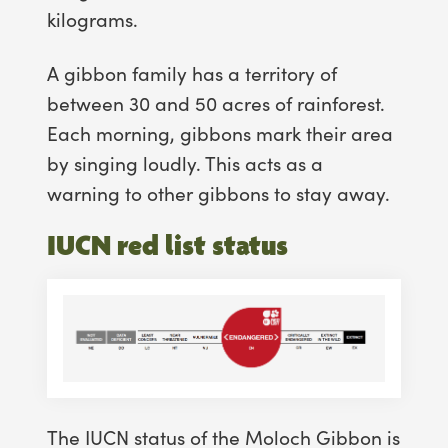
kilograms.
A gibbon family has a territory of
between 30 and 50 acres of rainforest.
Each morning, gibbons mark their area
by singing loudly. This acts as a
warning to other gibbons to stay away.
IUCN red list status
The IUCN status of the Moloch Gibbon is