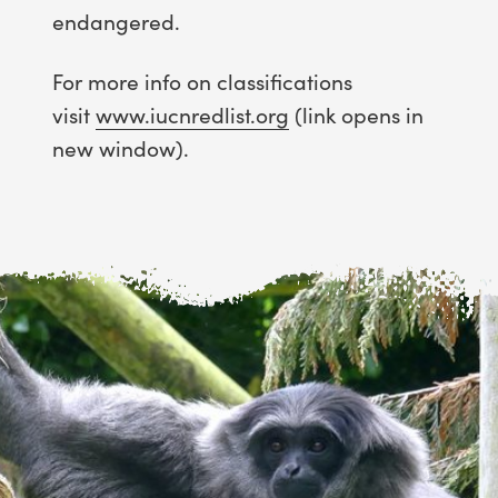
endangered.
For more info on classifications
visit
www.iucnredlist.org
(link opens in
new window).