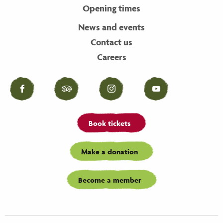
Opening times
News and events
Contact us
Careers
Facebook
Tripadvisor
Instagram
YouTube
Book tickets
Make a donation
Become a member