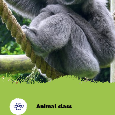
Animal class