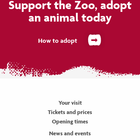
Support the Zoo, adopt
an animal today
How to adopt
Your visit
Tickets and prices
Opening times
News and events