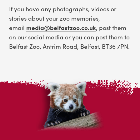
If you have any photographs, videos or
stories about your zoo memories,
email
media@belfastzoo.co.uk
, post them
on our social media or you can post them to
Belfast Zoo, Antrim Road, Belfast, BT36 7PN.