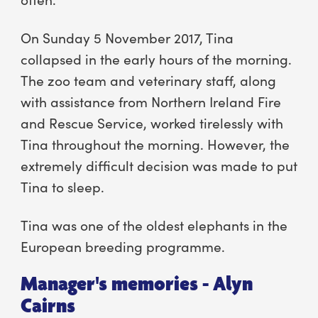
On Sunday 5 November 2017, Tina
collapsed in the early hours of the morning.
The zoo team and veterinary staff, along
with assistance from Northern Ireland Fire
and Rescue Service, worked tirelessly with
Tina throughout the morning. However, the
extremely difficult decision was made to put
Tina to sleep.
Tina was one of the oldest elephants in the
European breeding programme.
Manager's memories - Alyn
Cairns