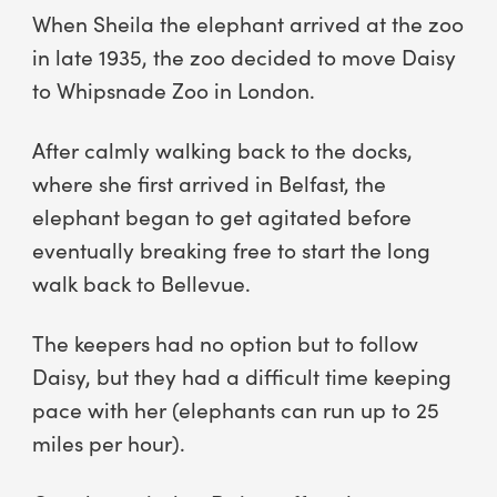
When Sheila the elephant arrived at the zoo
in late 1935, the zoo decided to move Daisy
to Whipsnade Zoo in London.
After calmly walking back to the docks,
where she first arrived in Belfast, the
elephant began to get agitated before
eventually breaking free to start the long
walk back to Bellevue.
The keepers had no option but to follow
Daisy, but they had a difficult time keeping
pace with her (elephants can run up to 25
miles per hour).