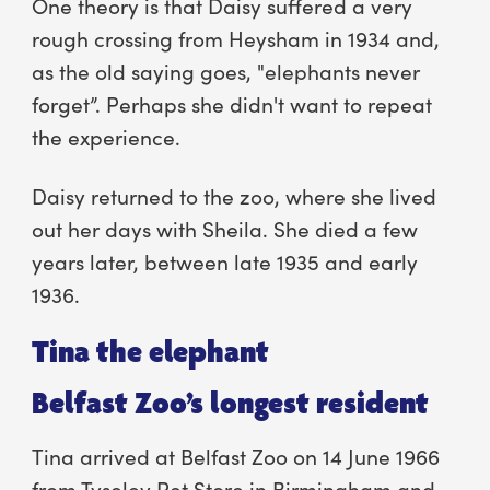
One theory is that Daisy suffered a very
rough crossing from Heysham in 1934 and,
as the old saying goes, "elephants never
forget”. Perhaps she didn't want to repeat
the experience.
Daisy returned to the zoo, where she lived
out her days with Sheila. She died a few
years later, between late 1935 and early
1936.
Tina the elephant
Belfast Zoo’s longest resident
Tina arrived at Belfast Zoo on 14 June 1966
from Tyseley Pet Store in Birmingham and