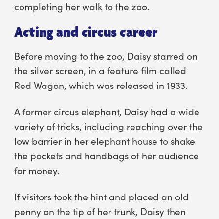
completing her walk to the zoo.
Acting and circus career
Before moving to the zoo, Daisy starred on
the silver screen, in a feature film called
Red Wagon, which was released in 1933.
A former circus elephant, Daisy had a wide
variety of tricks, including reaching over the
low barrier in her elephant house to shake
the pockets and handbags of her audience
for money.
If visitors took the hint and placed an old
penny on the tip of her trunk, Daisy then