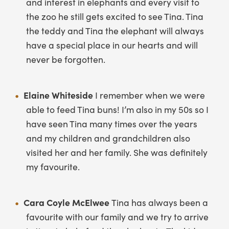
and interest in elephants and every visit to
the zoo he still gets excited to see Tina. Tina
the teddy and Tina the elephant will always
have a special place in our hearts and will
never be forgotten.
Elaine Whiteside
I remember when we were
able to feed Tina buns! I’m also in my 50s so I
have seen Tina many times over the years
and my children and grandchildren also
visited her and her family. She was definitely
my favourite.
Cara Coyle McElwee
Tina has always been a
favourite with our family and we try to arrive