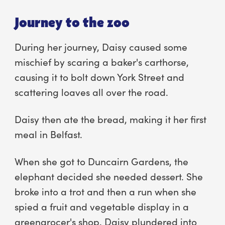
Journey to the zoo
During her journey, Daisy caused some
mischief by scaring a baker's carthorse,
causing it to bolt down York Street and
scattering loaves all over the road.
Daisy then ate the bread, making it her first
meal in Belfast.
When she got to Duncairn Gardens, the
elephant decided she needed dessert. She
broke into a trot and then a run when she
spied a fruit and vegetable display in a
greengrocer's shop. Daisy plundered into