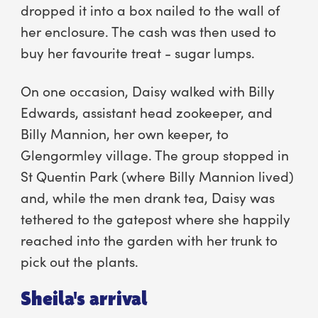
dropped it into a box nailed to the wall of
her enclosure. The cash was then used to
buy her favourite treat - sugar lumps.
On one occasion, Daisy walked with Billy
Edwards, assistant head zookeeper, and
Billy Mannion, her own keeper, to
Glengormley village. The group stopped in
St Quentin Park (where Billy Mannion lived)
and, while the men drank tea, Daisy was
tethered to the gatepost where she happily
reached into the garden with her trunk to
pick out the plants.
Sheila's arrival