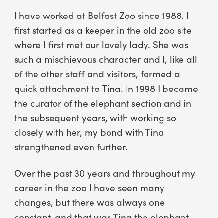
I have worked at Belfast Zoo since 1988. I
first started as a keeper in the old zoo site
where I first met our lovely lady. She was
such a mischievous character and I, like all
of the other staff and visitors, formed a
quick attachment to Tina. In 1998 I became
the curator of the elephant section and in
the subsequent years, with working so
closely with her, my bond with Tina
strengthened even further.
Over the past 30 years and throughout my
career in the zoo I have seen many
changes, but there was always one
constant, and that was Tina the elephant.