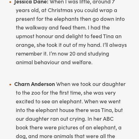
Jessica Dane:
When I was little, around 7
years old, at Christmas you could wrap a
present for the elephants then go down into
the walkway and feed them. I had the
upmost honour and delight to feed Tina an
orange, she took it out of my hand. I’ll always
remember it. I’m now 20 and studying
animal behaviour and welfare.
Charn Anderson
When we took our daughter
to the zoo for the first time, she was very
excited to see an elephant. When we went
into the elephant house there was Tina, but
our daughter ran out crying. In her ABC
book there were pictures of an elephant, a
dog, and more animals that were all the