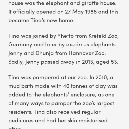
house was the elephant and giraffe house.
It officially opened on 27 May 1988 and this
became Tina’s new home.
Tina was joined by Yhetto from Krefeld Zoo,
Germany and later by ex-circus elephants
Jenny and Dhunja from Hannover Zoo.
Sadly, Jenny passed away in 2013, aged 53.
Tina was pampered at our zoo. In 2010, a
mud bath made with 40 tonnes of clay was
added to the elephants’ enclosure, as one
of many ways to pamper the zoo’s largest
residents. Tina also received regular
pedicures and had her skin moisturised
often.