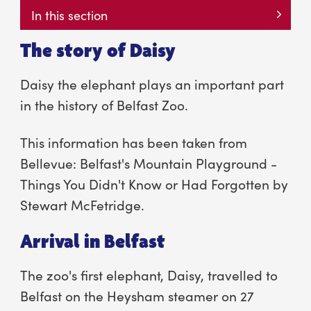
In this section
The story of Daisy
Daisy the elephant plays an important part
in the history of Belfast Zoo.
This information has been taken from
Bellevue: Belfast's Mountain Playground -
Things You Didn't Know or Had Forgotten by
Stewart McFetridge.
Arrival in Belfast
The zoo's first elephant, Daisy, travelled to
Belfast on the Heysham steamer on 27