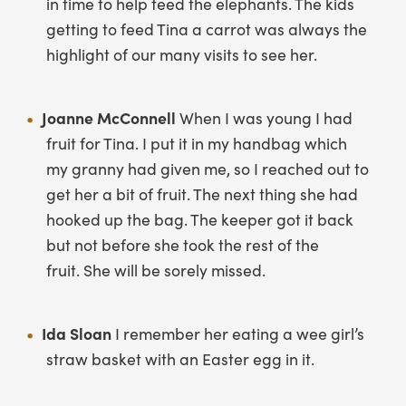
in time to help feed the elephants. The kids
getting to feed Tina a carrot was always the
highlight of our many visits to see her.
Joanne McConnell
When I was young I had
fruit for Tina. I put it in my handbag which
my granny had given me, so I reached out to
get her a bit of fruit. The next thing she had
hooked up the bag. The keeper got it back
but not before she took the rest of the
fruit. She will be sorely missed.
Ida Sloan
I remember her eating a wee girl’s
straw basket with an Easter egg in it.