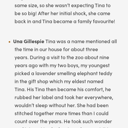
same size, so she wasn’t expecting Tina to
be so big! After her initial shock, she came
back in and Tina became a family favourite!
Una Gillespie
Tina was a name mentioned all
the time in our house for about three
years. During a visit to the zoo about nine
years ago with my two boys, my youngest
picked a lavender smelling elephant teddy
in the gift shop which my eldest named
Tina. His Tina then became his comfort, he
rubbed her label and took her everywhere,
wouldn’t sleep without her. She had been
stitched together more times than I could
count over the years. He took such wonder