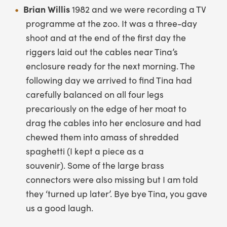
Brian Willis
1982 and we were recording a TV
programme at the zoo. It was a three-day
shoot and at the end of the first day the
riggers laid out the cables near Tina’s
enclosure ready for the next morning. The
following day we arrived to find Tina had
carefully balanced on all four legs
precariously on the edge of her moat to
drag the cables into her enclosure and had
chewed them into amass of shredded
spaghetti (I kept a piece as a
souvenir). Some of the large brass
connectors were also missing but I am told
they ‘turned up later’. Bye bye Tina, you gave
us a good laugh.