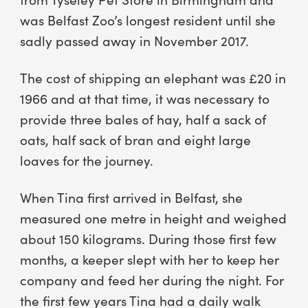
was Belfast Zoo’s longest resident until she
sadly passed away in November 2017.
The cost of shipping an elephant was £20 in
1966 and at that time, it was necessary to
provide three bales of hay, half a sack of
oats, half sack of bran and eight large
loaves for the journey.
When Tina first arrived in Belfast, she
measured one metre in height and weighed
about 150 kilograms. During those first few
months, a keeper slept with her to keep her
company and feed her during the night. For
the first few years Tina had a daily walk