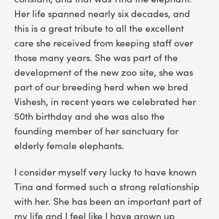
Her life spanned nearly six decades, and
this is a great tribute to all the excellent
care she received from keeping staff over
those many years. She was part of the
development of the new zoo site, she was
part of our breeding herd when we bred
Vishesh, in recent years we celebrated her
50th birthday and she was also the
founding member of her sanctuary for
elderly female elephants.
I consider myself very lucky to have known
Tina and formed such a strong relationship
with her. She has been an important part of
my life and I feel like I have grown up