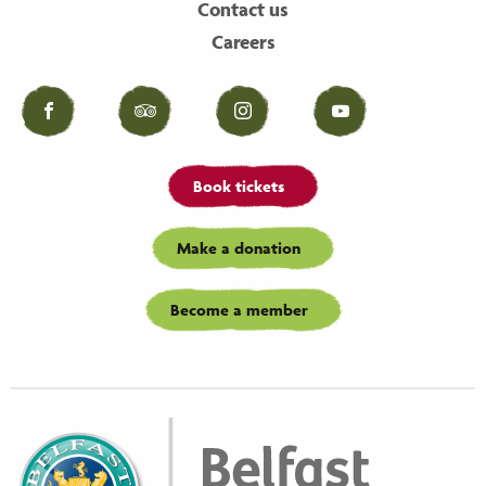
Contact us
Careers
Facebook
Tripadvisor
Instagram
YouTube
Book tickets
Make a donation
Become a member