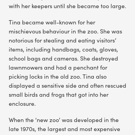
with her keepers until she became too large.
Tina became well-known for her
mischievous behaviour in the zoo. She was
notorious for stealing and eating visitors’
items, including handbags, coats, gloves,
school bags and cameras. She destroyed
lawnmowers and had a penchant for
picking locks in the old zoo. Tina also
displayed a sensitive side and often rescued
small birds and frogs that got into her
enclosure.
When the ‘new zoo’ was developed in the
late 1970s, the largest and most expensive