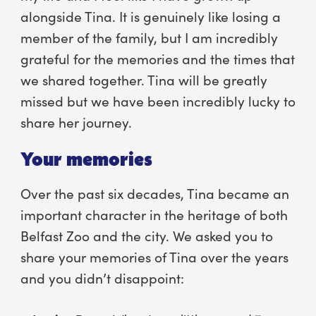
alongside Tina. It is genuinely like losing a
member of the family, but I am incredibly
grateful for the memories and the times that
we shared together. Tina will be greatly
missed but we have been incredibly lucky to
share her journey.
Your memories
Over the past six decades, Tina became an
important character in the heritage of both
Belfast Zoo and the city. We asked you to
share your memories of Tina over the years
and you didn’t disappoint: