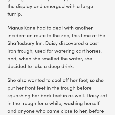
the display and emerged with a large
turnip.
Manus Kane had to deal with another
incident en route to the zoo, this time at the
Shaftesbury Inn. Daisy discovered a cast-
iron trough, used for watering cart horses,
and, when she smelled the water, she
decided to take a deep drink.
She also wanted to cool off her feet, so she
put her front feet in the trough before
squashing her back feet in as well. Daisy sat
in the trough for a while, washing herself
and anyone who came close to her, before