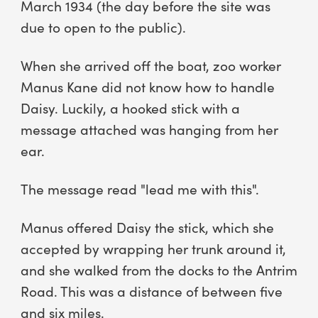
March 1934 (the day before the site was
due to open to the public).
When she arrived off the boat, zoo worker
Manus Kane did not know how to handle
Daisy. Luckily, a hooked stick with a
message attached was hanging from her
ear.
The message read "lead me with this".
Manus offered Daisy the stick, which she
accepted by wrapping her trunk around it,
and she walked from the docks to the Antrim
Road. This was a distance of between five
and six miles.