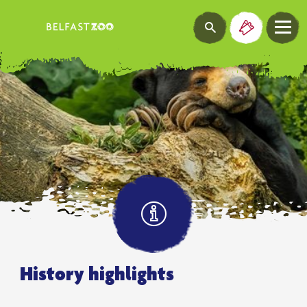
History highlights