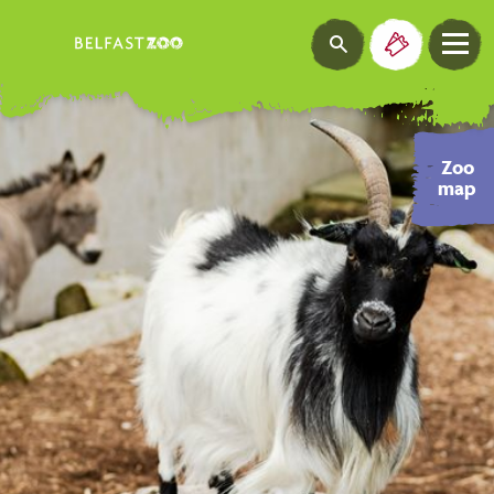
Zoo
map