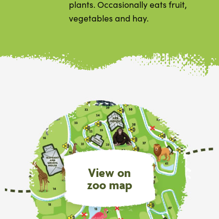
plants. Occasionally eats fruit,
vegetables and hay.
View on
zoo map