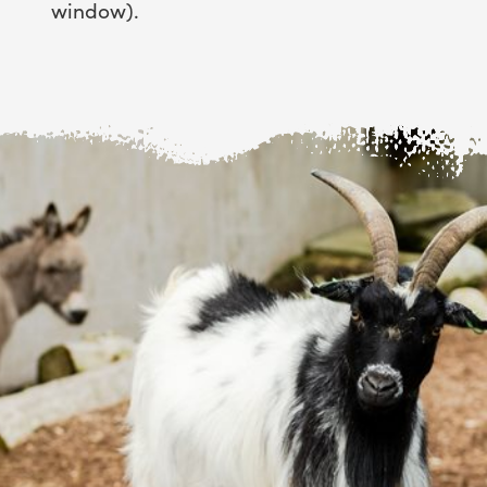
window).