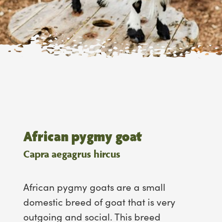
African pygmy goat
Capra aegagrus hircus
African pygmy goats are a small
domestic breed of goat that is very
outgoing and social. This breed