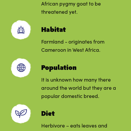
African pygmy goat to be
threatened yet.
Habitat
Farmland - originates from
Cameroon in West Africa.
Population
It is unknown how many there
around the world but they are a
popular domestic breed.
Diet
Herbivore – eats leaves and