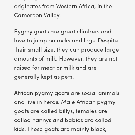
originates from Western Africa, in the
Cameroon Valley.
Pygmy goats are great climbers and
love to jump on rocks and logs. Despite
their small size, they can produce large
amounts of milk. However, they are not
raised for meat or milk and are
generally kept as pets.
African pygmy goats are social animals
and live in herds. Male African pygmy
goats are called billys, females are
called nannys and babies are called
kids. These goats are mainly black,