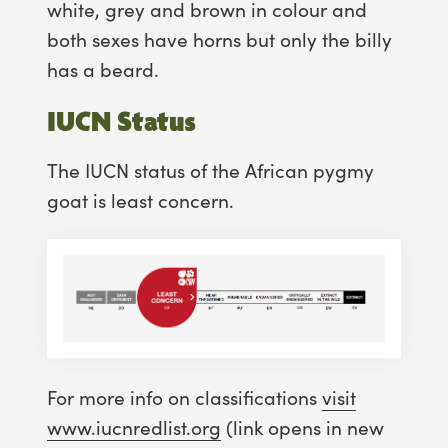
white, grey and brown in colour and
both sexes have horns but only the billy
has a beard.
IUCN Status
The IUCN status of the African pygmy
goat is least concern.
For more info on classifications
visit
www.iucnredlist.org
(link opens in new