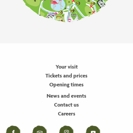
Your visit
Tickets and prices
Opening times
News and events
Contact us
Careers