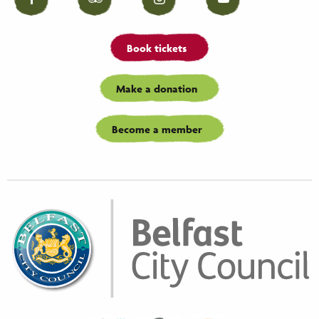
Facebook
Tripadvisor
Instagram
YouTube
Book tickets
Make a donation
Become a member
Biaza
Waza
Eaza