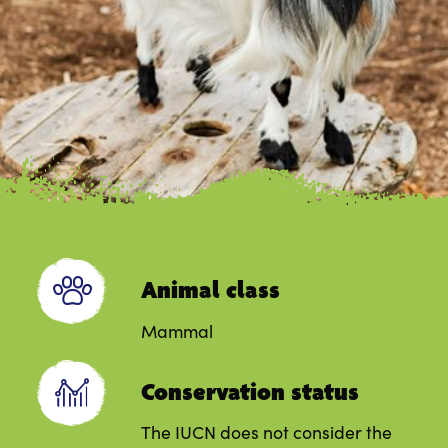
Animal class
Mammal
Conservation status
The IUCN does not consider the