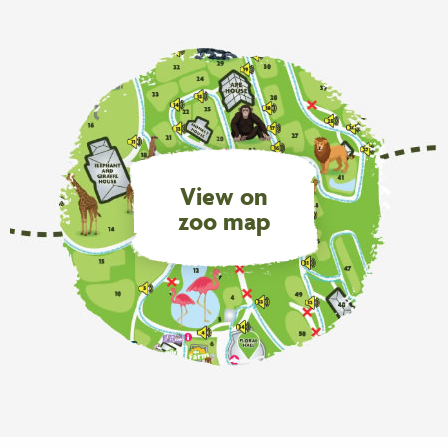
View on
zoo map