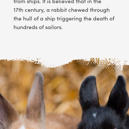
from ships. It is believed that in the
17th century, a rabbit chewed through
the hull of a ship triggering the death of
hundreds of sailors.