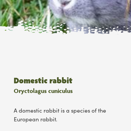
Domestic rabbit
Oryctolagus cuniculus
A domestic rabbit is a species of the
European rabbit.