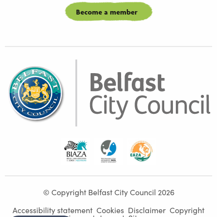
Become a member
Biaza
Waza
Eaza
© Copyright Belfast City Council 2026
Accessibility statement
Cookies
Disclaimer
Copyright