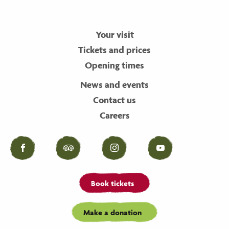
Your visit
Tickets and prices
Opening times
News and events
Contact us
Careers
Facebook
Tripadvisor
Instagram
YouTube
Book tickets
Make a donation