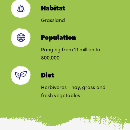
Habitat
Grassland
Population
Ranging from 1.1 million to
800,000
Diet
Herbivores - hay, grass and
fresh vegetables