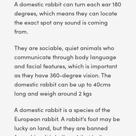
A domestic rabbit can turn each ear 180
degrees, which means they can locate
the exact spot any sound is coming
from.
They are sociable, quiet animals who
communicate through body language
and facial features, which is important
as they have 360-degree vision. The
domestic rabbit can be up to 40cms
long and weigh around 2 kgs
A domestic rabbit is a species of the
European rabbit. A rabbit’s foot may be
lucky on land, but they are banned