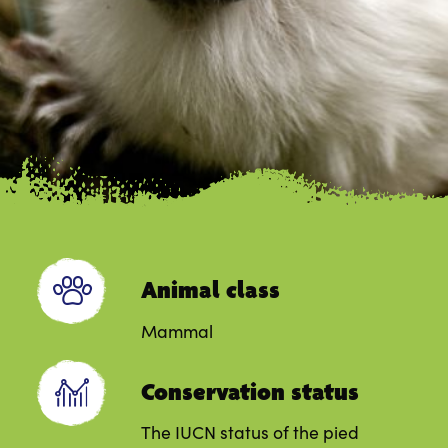
Animal class
Mammal
Conservation status
The IUCN status of the pied