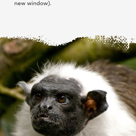
new window).