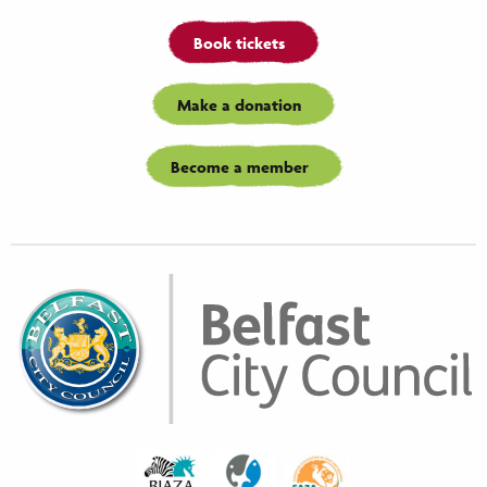
Book tickets
Make a donation
Become a member
Biaza
Waza
Eaza