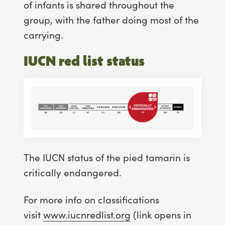
of infants is shared throughout the
group, with the father doing most of the
carrying.
IUCN red list status
The IUCN status of the pied tamarin is
critically endangered.
For more info on classifications
visit
www.iucnredlist.org
(link opens in