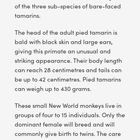
of the three sub-species of bare-faced
tamarins.
The head of the adult pied tamarin is
bald with black skin and large ears,
giving this primate an unusual and
striking appearance. Their body length
can reach 28 centimetres and tails can
be up to 42 centimetres. Pied tamarins
can weigh up to 430 grams.
These small New World monkeys live in
groups of four to 15 individuals. Only the
dominant female will breed and will
commonly give birth to twins. The care