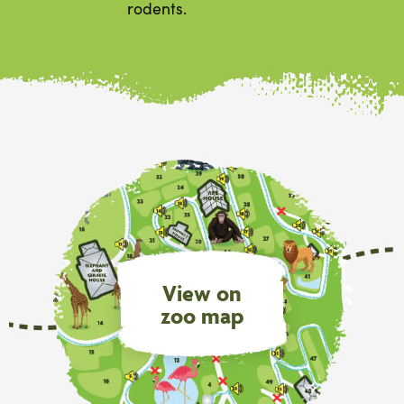
rodents.
View on
zoo map