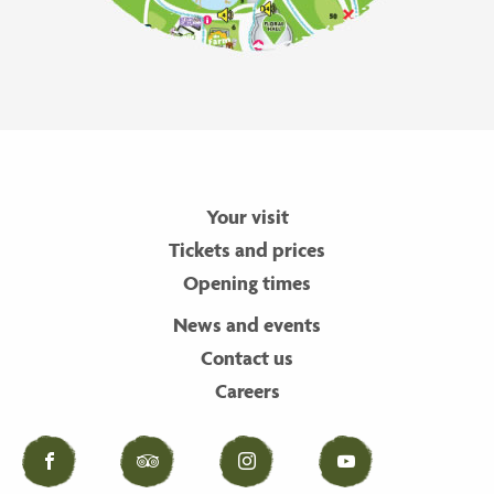
Your visit
Tickets and prices
Opening times
News and events
Contact us
Careers
Facebook
Tripadvisor
Instagram
YouTube