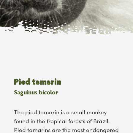
Pied tamarin
Saguinus bicolor
The pied tamarin is a small monkey
found in the tropical forests of Brazil.
Pied tamarins are the most endangered