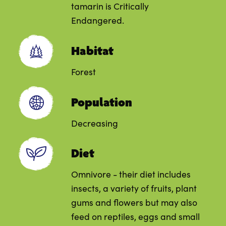
tamarin is Critically
Endangered.
Habitat
Forest
Population
Decreasing
Diet
Omnivore - their diet includes
insects, a variety of fruits, plant
gums and flowers but may also
feed on reptiles, eggs and small