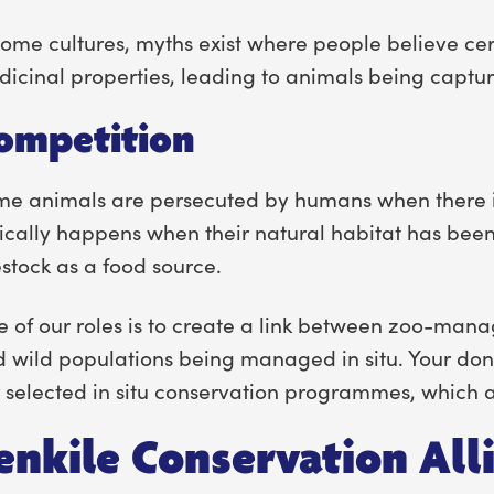
some cultures, myths exist where people believe ce
icinal properties, leading to animals being capture
ompetition
e animals are persecuted by humans when there is 
ically happens when their natural habitat has bee
estock as a food source.
 of our roles is to create a link between zoo-man
 wild populations being managed in situ. Your donat
 selected in situ conservation programmes, which ar
enkile Conservation All