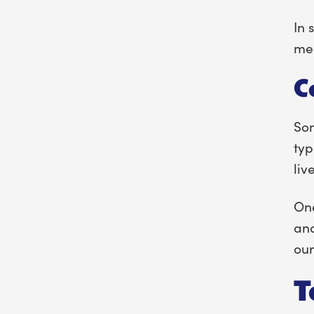
In 
med
C
Som
typ
liv
One
and
our
T