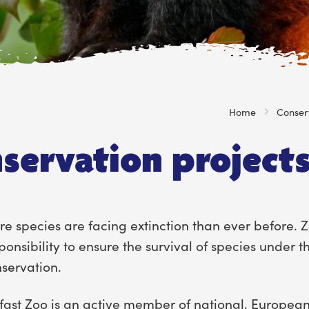
Home
Conser
servation project
e species are facing extinction than ever before. 
ponsibility to ensure the survival of species under t
servation.
fast Zoo is an active member of national, European