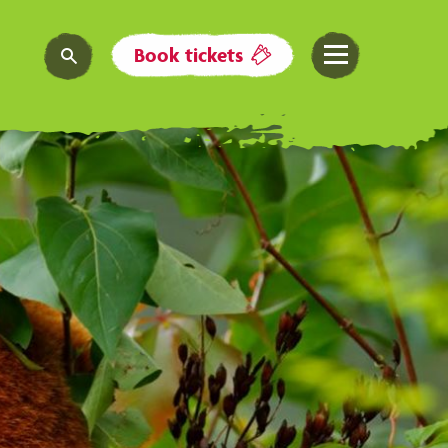
Book tickets