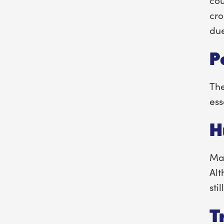
cro
due
P
The
ess
H
Man
Alt
stil
T