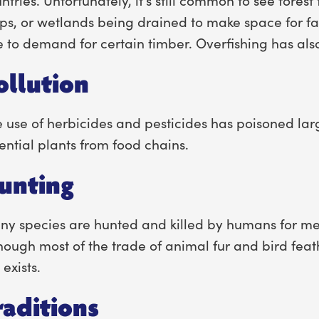
ps, or wetlands being drained to make space for fa
 to demand for certain timber. Overfishing has al
ollution
 use of herbicides and pesticides has poisoned la
ential plants from food chains.
unting
y species are hunted and killed by humans for me
hough most of the trade of animal fur and bird feath
l exists.
raditions