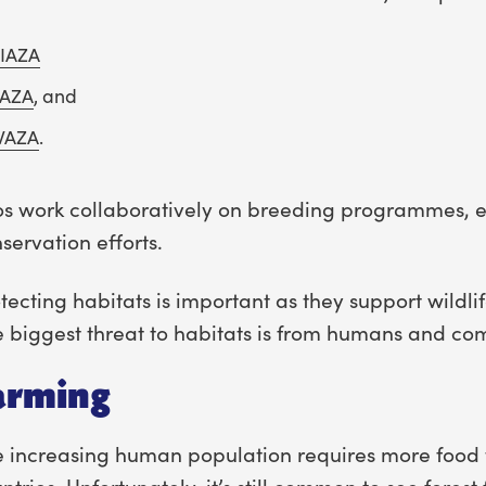
IAZA
AZA
, and
WAZA
.
s work collaboratively on breeding programmes, e
servation efforts.
tecting habitats is important as they support wildli
 biggest threat to habitats is from humans and co
arming
 increasing human population requires more food t
ntries. Unfortunately, it’s still common to see forest