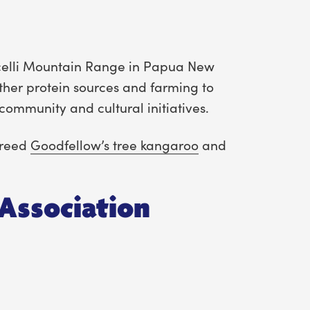
ricelli Mountain Range in Papua New
ther protein sources and farming to
community and cultural initiatives.
 breed
Goodfellow’s tree kangaroo
and
Association