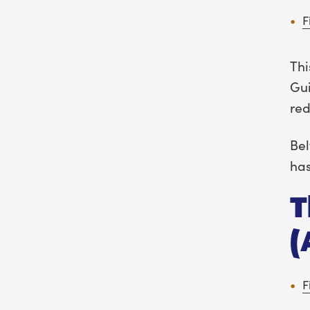
F
Thi
Gui
red
Bel
has
T
(
F