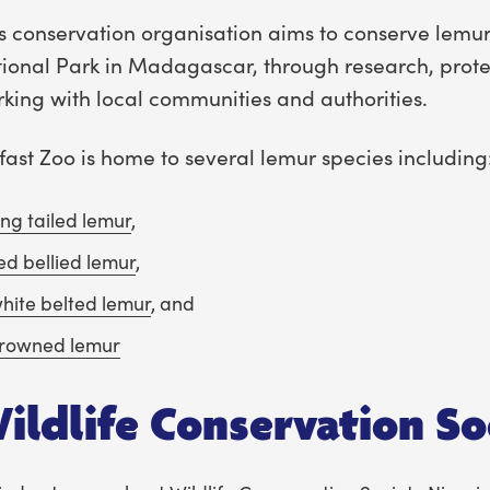
s conservation organisation aims to conserve lem
ional Park in Madagascar, through research, prote
king with local communities and authorities.
fast Zoo is home to several lemur species including
ing tailed lemur
,
ed bellied lemur
,
hite belted lemur
, and
rowned lemur
ildlife Conservation So