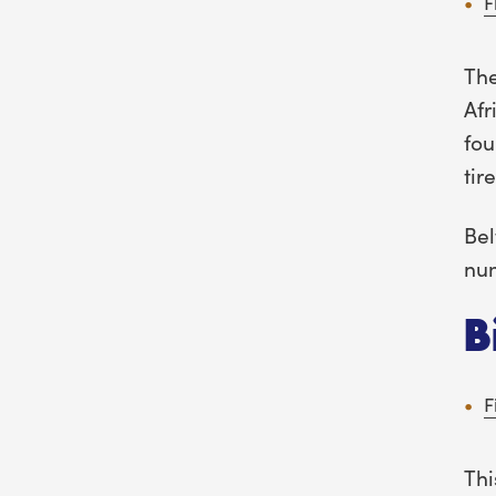
F
The
Afr
fou
tir
Bel
num
B
F
Thi