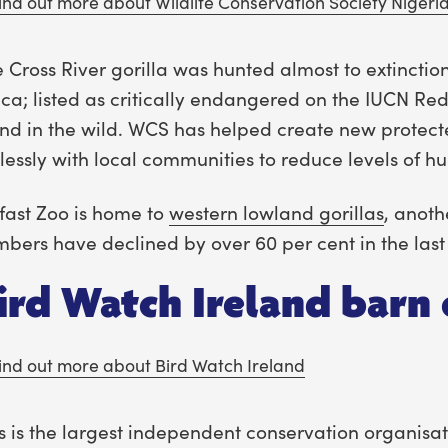
ind out more about Wildlife Conservation Society Nigeri
 Cross River gorilla was hunted almost to extinctio
ica; listed as critically endangered on the IUCN Red 
nd in the wild. WCS has helped create new protect
elessly with local communities to reduce levels of hu
fast Zoo is home to
western lowland gorillas
, anot
bers have declined by over 60 per cent in the last
ird Watch Ireland barn 
ind out more about Bird Watch Ireland
s is the largest independent conservation organisat