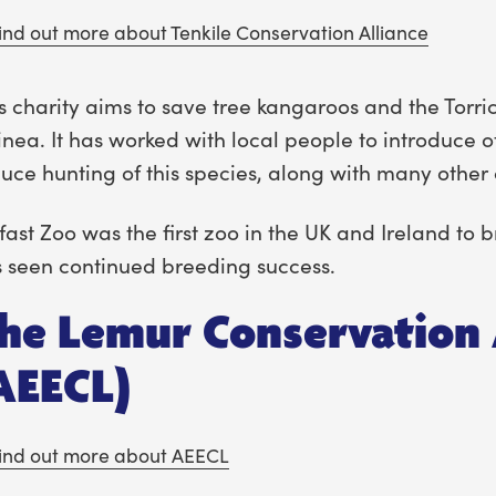
ind out more about Tenkile Conservation Alliance
s charity aims to save tree kangaroos and the Tor
nea. It has worked with local people to introduce o
uce hunting of this species, along with many other 
fast Zoo was the first zoo in the UK and Ireland to
 seen continued breeding success.
he Lemur Conservation 
AEECL)
ind out more about AEECL