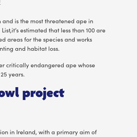
a
n and is the most threatened ape in
List,it’s estimated that less than 100 are
ed areas for the species and works
nting and habitat loss.
her critically endangered ape whose
 25 years.
owl project
ion in Ireland, with a primary aim of