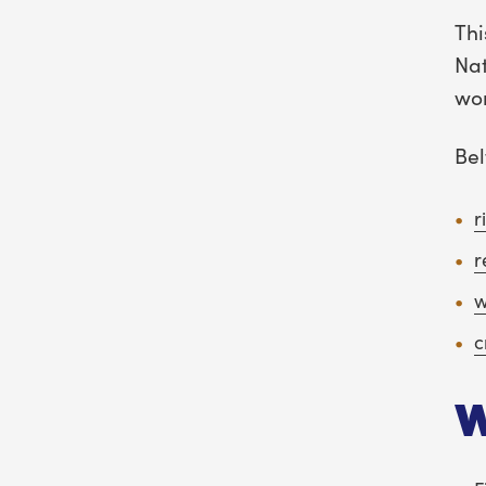
Thi
Nat
wor
Bel
r
r
w
c
W