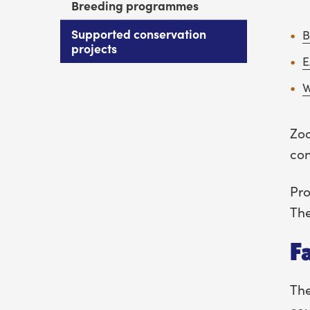
Breeding programmes
Supported conservation
B
projects
E
Zoo
con
Pro
The
F
The
cou