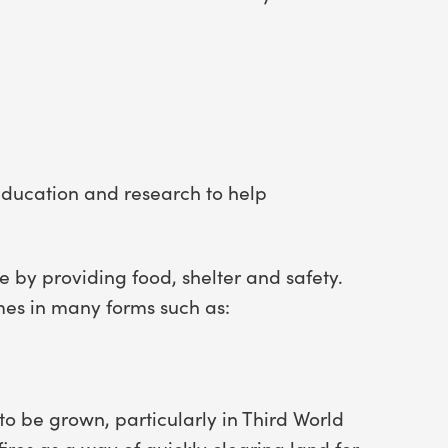
ducation and research to help
fe by providing food, shelter and safety.
mes in many forms such as:
o be grown, particularly in Third World
 fires as a way of quickly clearing land for