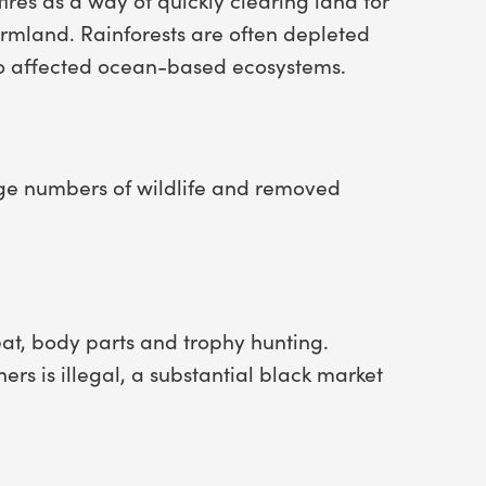
rmland. Rainforests are often depleted
so affected ocean-based ecosystems.
rge numbers of wildlife and removed
at, body parts and trophy hunting.
ers is illegal, a substantial black market