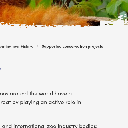
Current:
Supported conservation projects
vation and history
s
Zoos around the world have a
hreat by playing an active role in
 and international zoo industry bodies: