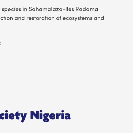
ur species in Sahamalaza-Iles Radama
ction and restoration of ecosystems and
:
ciety Nigeria