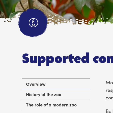
Supported con
Mor
Overview
res
History of the zoo
con
The role of a modern zoo
Bel