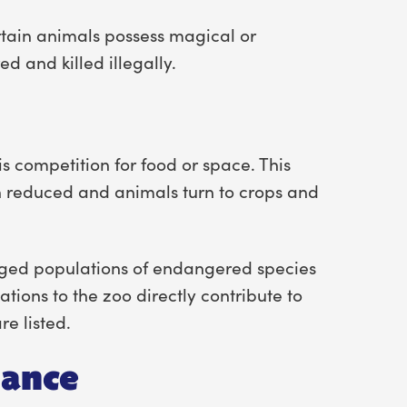
rtain animals possess magical or
d and killed illegally.
competition for food or space. This
n reduced and animals turn to crops and
aged populations of endangered species
ions to the zoo directly contribute to
e listed.
iance