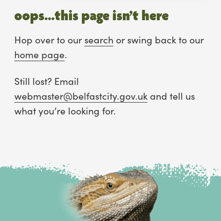
oops…this page isn’t here
Hop over to our
search
or swing back to our
home page
.
Still lost? Email
webmaster@belfastcity.gov.uk
and tell us
what you’re looking for.