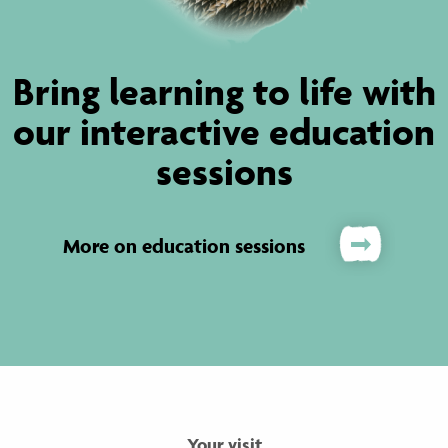
Bring learning to life with
our interactive education
sessions
More on education sessions
Your visit