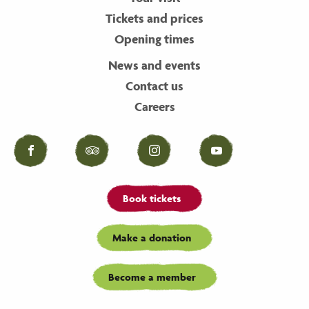
Tickets and prices
Opening times
News and events
Contact us
Careers
Facebook
Tripadvisor
Instagram
YouTube
Book tickets
Make a donation
Become a member