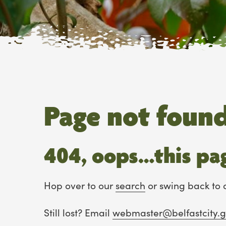
Page not foun
404, oops…this pag
Hop over to our
search
or swing back to 
Still lost? Email
webmaster@belfastcity.g