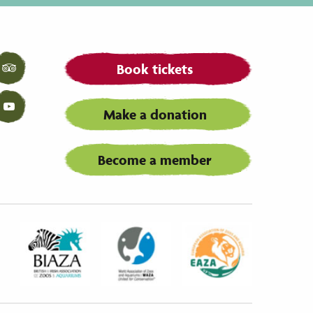
Book tickets
Tripadvisor
Make a donation
YouTube
Become a member
Biaza
Waza
Eaza