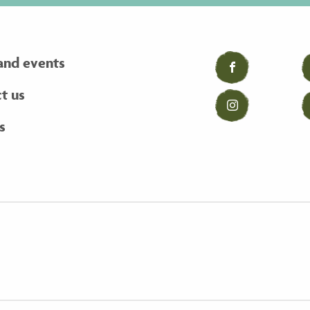
and events
Facebook
t us
Instagram
s