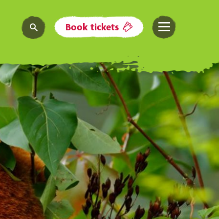
Book tickets