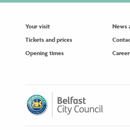
Your visit
News 
Tickets and prices
Contac
Opening times
Career