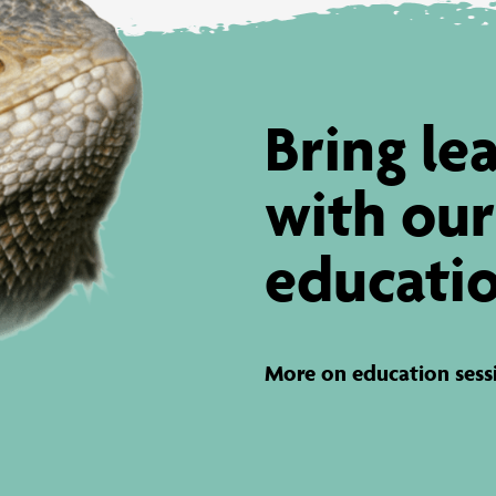
Bring lea
with our
educatio
More on education sess