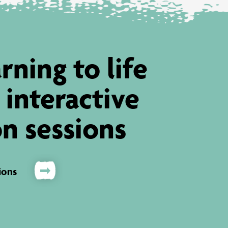
rning to life
 interactive
n sessions
ions