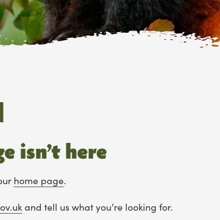
d
e isn’t here
our
home page
.
ov.uk
and tell us what you’re looking for.